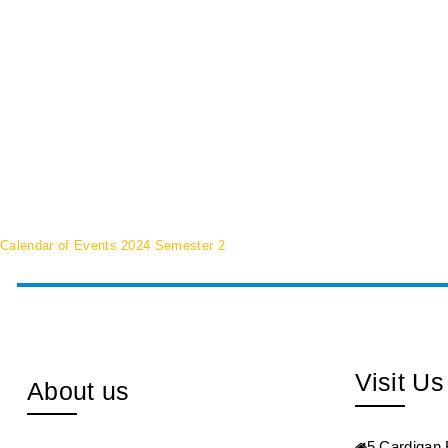
Calendar of Events 2024 Semester 2
Visit Us
About us
5 Cardigan 