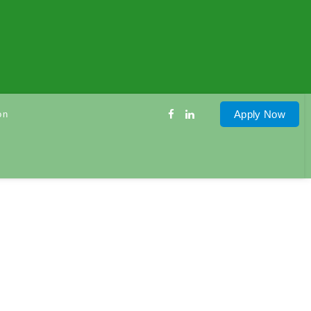
Apply Now
on