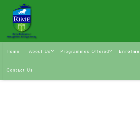
Home
About Us
Programmes Offered
Enrolme
Contact Us