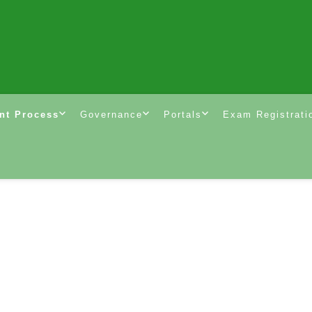
nt Process
Governance
Portals
Exam Registrati