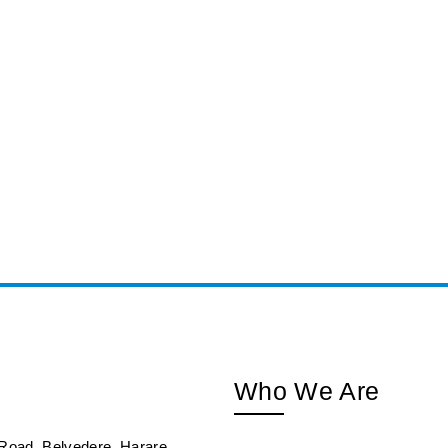
Who We Are
Road, Belvedere, Harare