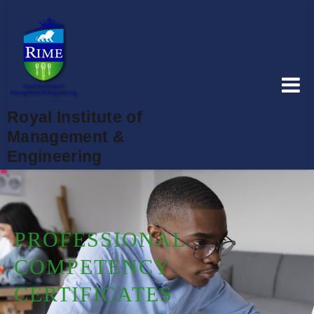
Royal Institute of
Management &
Engineering
PROFESSIONAL
COMPETENCY
CERTIFICATES