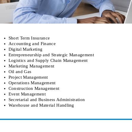
Short Term Insurance
Accounting and Finance
Digital Marketing
Entrepreneurship and Strategic Management
Logistics and Supply Chain Management
Marketing Management
Oil and Gas
Project Management
Operations Management
Construction Management
Event Management
Secretarial and Business Administration
Warehouse and Material Handling