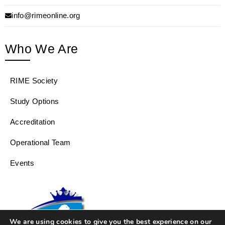
info@rimeonline.org
Who We Are
RIME Society
Study Options
Accreditation
Operational Team
Events
We are using cookies to give you the best experience on our