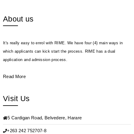
About us
It's really easy to enrol with RIME. We have four (4) main ways in
which applicants can kick start the process. RIME has a dual
application and admission process.
Read More
Visit Us
5 Cardigan Road, Belvedere, Harare
+263 242 752707-8