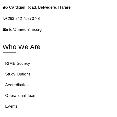
5 Cardigan Road, Belvedere, Harare
+263 242 752707-8
info@rimeonline.org
Who We Are
RIME Society
Study Options
Accreditation
Operational Team
Events