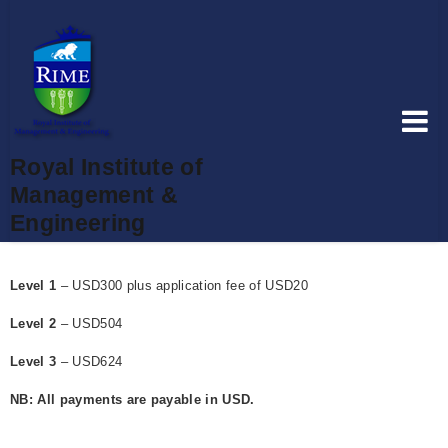
Royal Institute of
Management &
Engineering
Level 1
– USD300 plus application fee of USD20
Level 2
– USD504
Level 3
– USD624
NB: All payments are payable in USD.