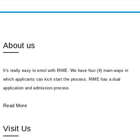
About us
It's really easy to enrol with RIME. We have four (4) main ways in
which applicants can kick start the process. RIME has a dual
application and admission process.
Read More
Visit Us