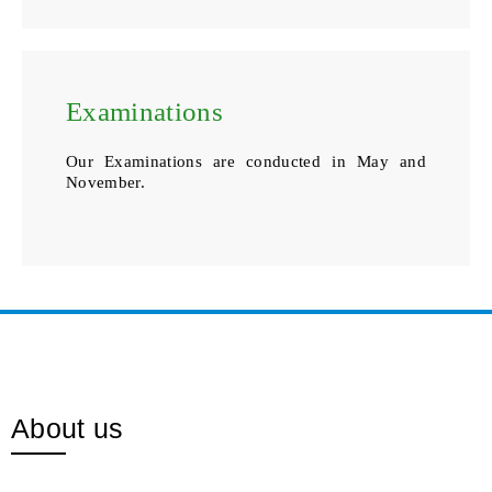
Examinations
Our Examinations are conducted in May and
November.
About us