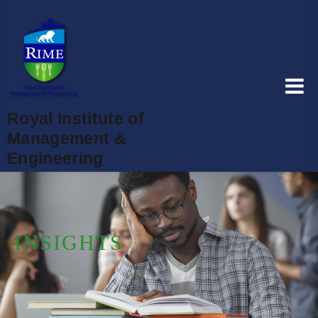
Royal Institute of
Management &
Engineering
INSIGHTS