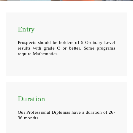
Entry
Prospects should be holders of 5 Ordinary Level
results with grade C or better. Some programs
require Mathematics.
Duration
Our Professional Diplomas have a duration of 26-
36 months.