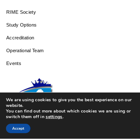
RIME Society
Study Options
Accreditation
Operational Team
Events
We are using cookies to give you the best experience on our
website.
You can find out more about which cookies we are using or
switch them off in
settings
.
Accept