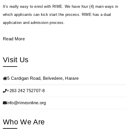
It's really easy to enrol with RIME. We have four (4) main ways in
which applicants can kick start the process. RIME has a dual
application and admission process.
Read More
Visit Us
5 Cardigan Road, Belvedere, Harare
+263 242 752707-8
info@rimeonline.org
Who We Are