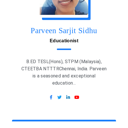
Parveen Sarjit Sidhu
Educationist
B.ED TESL(Hons), STPM (Malaysia),
CTEETBA NTTTRChennai, India. Parveen
is a seasoned and exceptional
education...