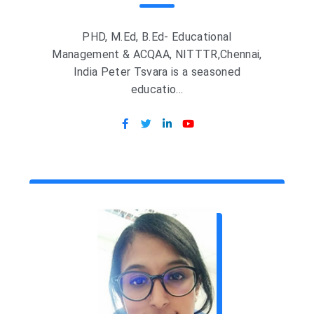
PHD, M.Ed, B.Ed- Educational
Management & ACQAA, NITTTR,Chennai,
India Peter Tsvara is a seasoned
educatio...