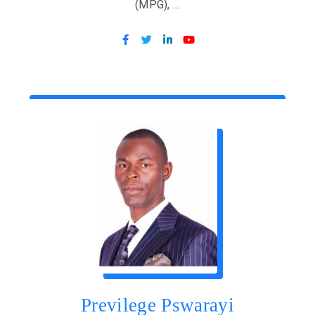
(MPG), ...
Previlege Pswarayi