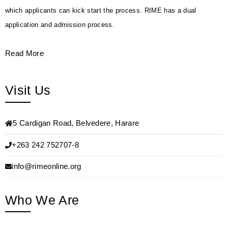
which applicants can kick start the process. RIME has a dual
application and admission process.
Read More
Visit Us
5 Cardigan Road, Belvedere, Harare
+263 242 752707-8
info@rimeonline.org
Who We Are