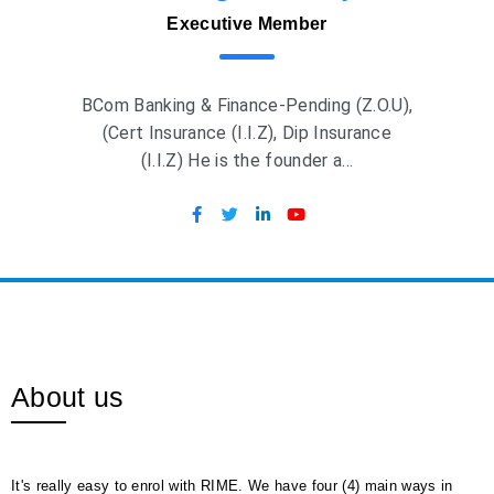
Executive Member
BCom Banking & Finance-Pending (Z.O.U),
(Cert Insurance (I.I.Z), Dip Insurance
(I.I.Z) He is the founder a...
About us
It's really easy to enrol with RIME. We have four (4) main ways in