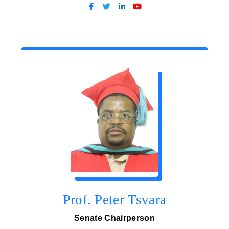
Prof. Peter Tsvara
Senate Chairperson