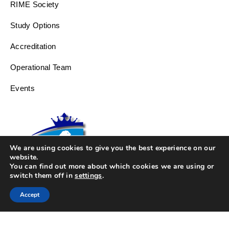
RIME Society
Study Options
Accreditation
Operational Team
Events
We are using cookies to give you the best experience on our
website.
You can find out more about which cookies we are using or
switch them off in
settings
.
Accept