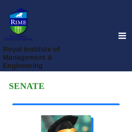
Royal Institute of
Management &
Engineering
SENATE