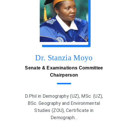
Dr. Stanzia Moyo
Senate & Examinations Committee
Chairperson
D.Phil in Demography (UZ), MSc. (UZ),
BSc. Geography and Environmental
Studies (ZOU), Certificate in
Demograph...