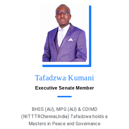
Tafadzwa Kumani
Executive Senate Member
BHSS (AU), MPG (AU) & CDIMD
(NITTTRChennai,India) Tafadzwa holds a
Masters in Peace and Governance